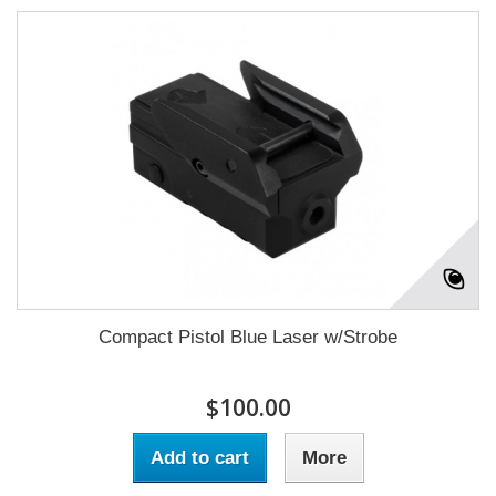
Compact Pistol Blue Laser w/Strobe
$100.00
Add to cart
More