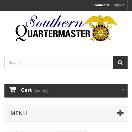
Contact us
Sign in
Cart
(empty)
MENU