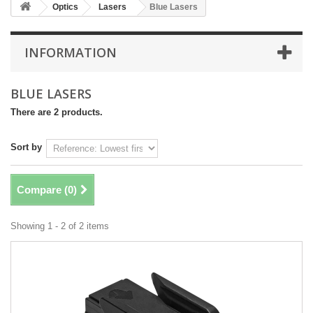
Optics
Lasers
Blue Lasers
INFORMATION
BLUE LASERS
There are 2 products.
Sort by
Compare (
0
)
Showing 1 - 2 of 2 items