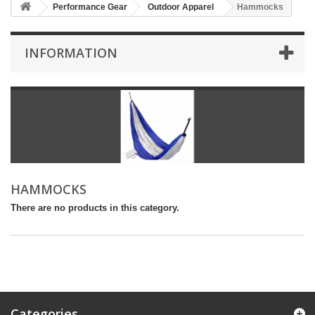
Performance Gear
Outdoor Apparel
Hammocks
INFORMATION
HAMMOCKS
There are no products in this category.
Categories