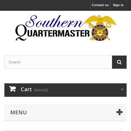
Contact us
Sign in
Cart
(empty)
MENU