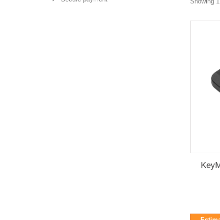
Showing 1 
KeyM
Estima