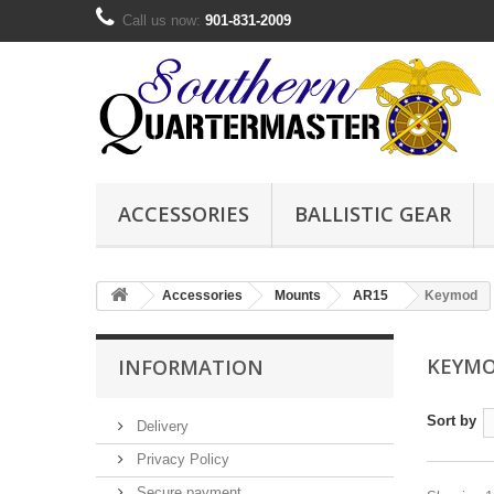
Call us now:
901-831-2009
ACCESSORIES
BALLISTIC GEAR
Accessories
Mounts
AR15
Keymod
KEYM
INFORMATION
Sort by
Delivery
Privacy Policy
Secure payment