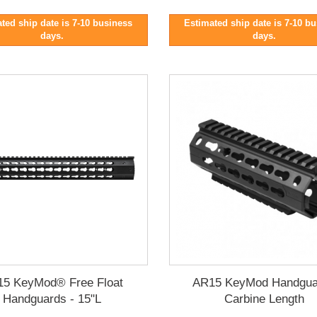
ted ship date is 7-10 business
Estimated ship date is 7-10 b
days.
days.
5 KeyMod® Free Float
AR15 KeyMod Handgua
Handguards - 15"L
Carbine Length