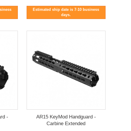
usiness
Estimated ship date is 7-10 business
days.
rd -
AR15 KeyMod Handguard -
Carbine Extended