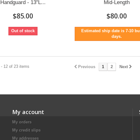
Handguard - 13"L...
Mid-Length
$85.00
$80.00
Out of stock
Estimated ship date is 7-10 b
days.
- 12 of 23 items
Previous
1
2
Next
My account
My orders
My credit slips
My addresses