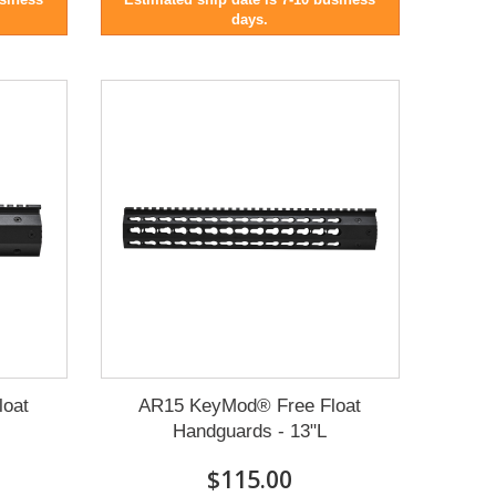
days.
loat
AR15 KeyMod® Free Float
Handguards - 13"L
$115.00