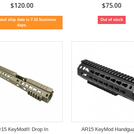
$120.00
$75.00
ted ship date is 7-10 business
Out of stock
days.
r15 KeyMod® Drop In
AR15 KeyMod Handgua