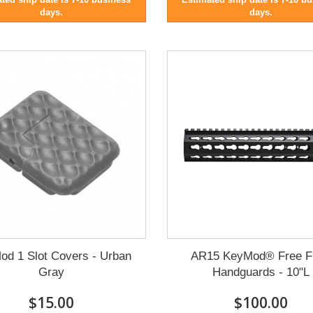
days.
days.
od 1 Slot Covers - Urban
AR15 KeyMod® Free F
Gray
Handguards - 10"L
$15.00
$100.00