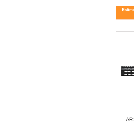
Estima
AR1