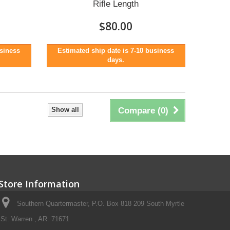
Rifle Length
$80.00
usiness
Estimated ship date is 7-10 business
days.
Show all
Compare (
0
)
Store Information
Southern Quartermaster, P.O. Box 818 209 South Myrtle
St. Warren , AR. 71671