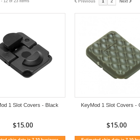
- 12 of 23 items
Previous
1
2
Next
od 1 Slot Covers - Black
KeyMod 1 Slot Covers - 
$15.00
$15.00
ted ship date is 7-10 business
Estimated ship date is 7-10 b