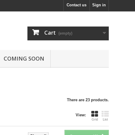
Contact us
Sign in
Cart
(empty)
COMING SOON
There are 23 products.
View:
Grid
List