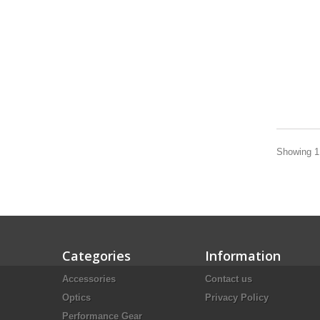
Showing 1 
Categories
Information
Accessories
Contact us
Optics
Privacy Policy
Performance Gear