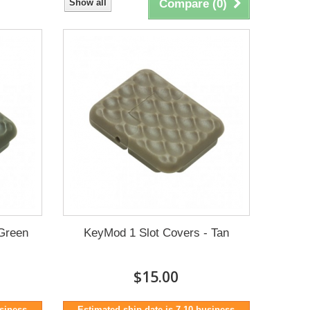
Show all
Compare (
0
)
Green
KeyMod 1 Slot Covers - Tan
$15.00
usiness
Estimated ship date is 7-10 business