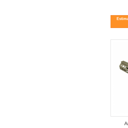
Estima
A