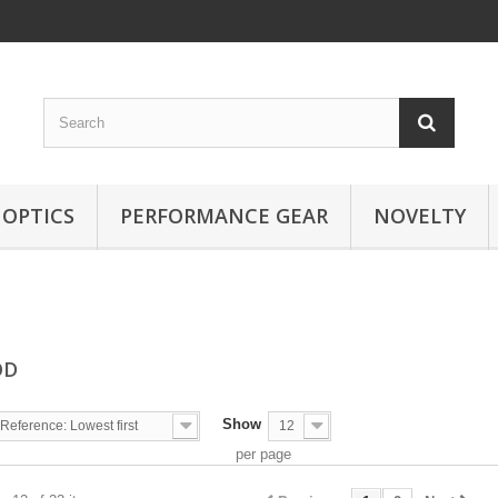
OPTICS
PERFORMANCE GEAR
NOVELTY
OD
Show
Reference: Lowest first
12
per page