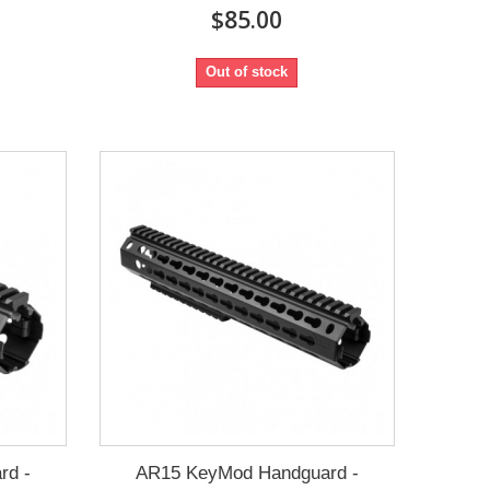
$85.00
Out of stock
rd -
AR15 KeyMod Handguard -