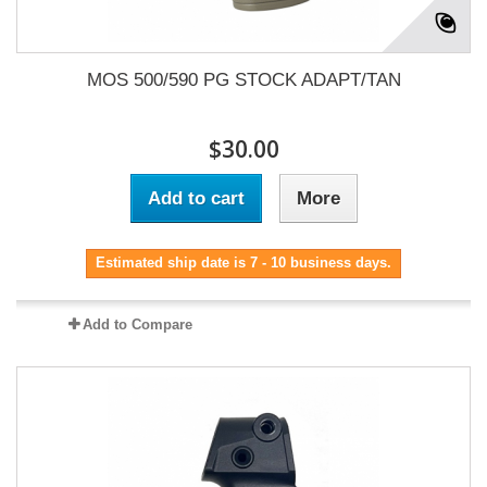
MOS 500/590 PG STOCK ADAPT/TAN
$30.00
Add to cart
More
Estimated ship date is 7 - 10 business days.
Add to Compare