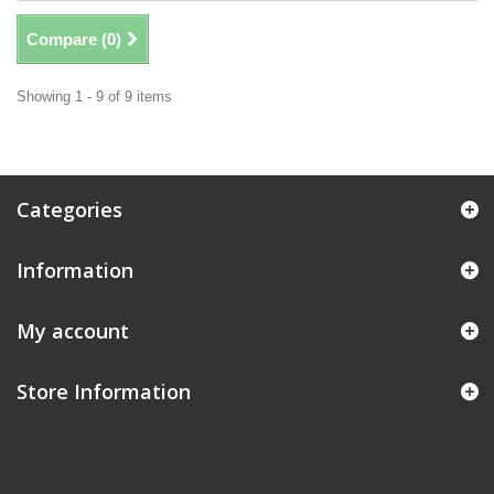
Compare (
0
)
Showing 1 - 9 of 9 items
Categories
Information
My account
Store Information