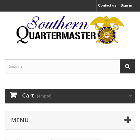
Contact us
Sign in
Cart
(empty)
MENU