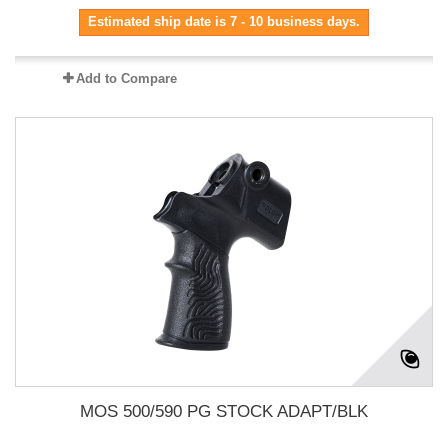
Estimated ship date is 7 - 10 business days.
Add to Compare
MOS 500/590 PG STOCK ADAPT/BLK