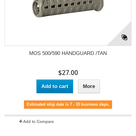
MOS 500/590 HANDGUARD /TAN
$27.00
Add to cart
More
Estimated ship date is 7 - 10 business days.
Add to Compare