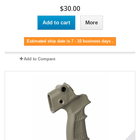
$30.00
Add to cart
More
Estimated ship date is 7 - 10 business days .
Add to Compare