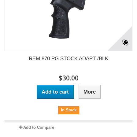
REM 870 PG STOCK ADAPT /BLK
$30.00
Add to cart
More
In Stock
Add to Compare