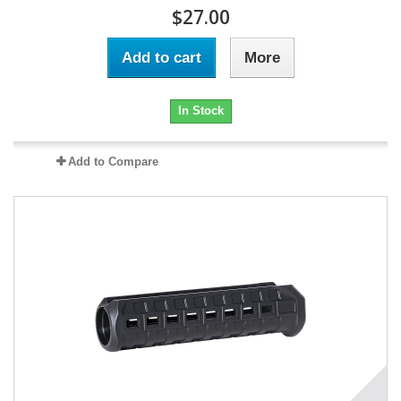
$27.00
Add to cart
More
In Stock
Add to Compare