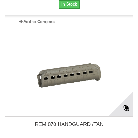
In Stock
Add to Compare
REM 870 HANDGUARD /TAN