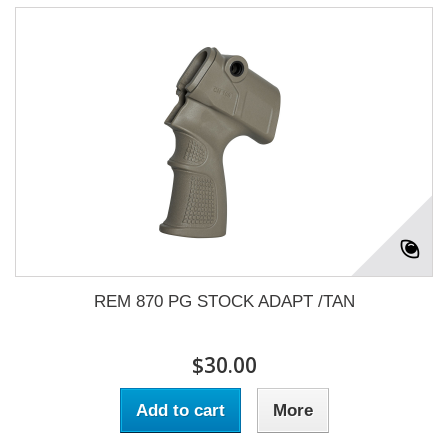
REM 870 PG STOCK ADAPT /TAN
$30.00
Add to cart
More