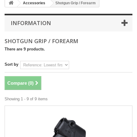
Accessories
Shotgun Grip / Forearm
INFORMATION
SHOTGUN GRIP / FOREARM
There are 9 products.
Sort by
Compare (
0
)
Showing 1 - 9 of 9 items