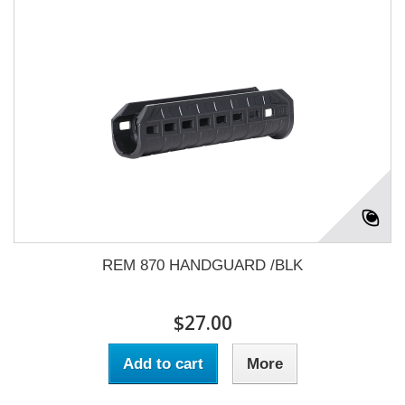
REM 870 HANDGUARD /BLK
$27.00
Add to cart
More