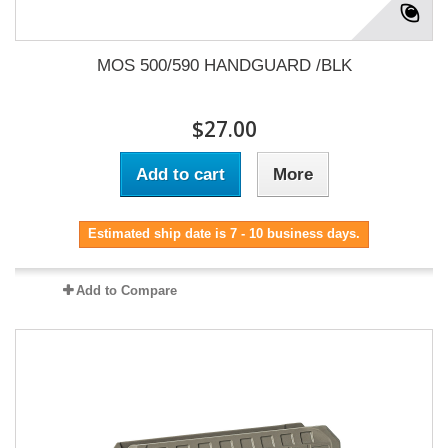
MOS 500/590 HANDGUARD /BLK
$27.00
Add to cart
More
Estimated ship date is 7 - 10 business days.
Add to Compare