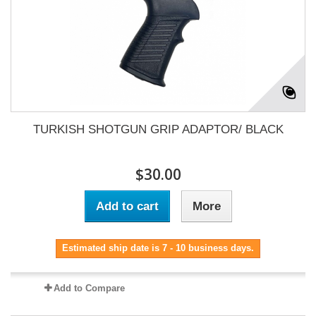
TURKISH SHOTGUN GRIP ADAPTOR/ BLACK
$30.00
Add to cart
More
Estimated ship date is 7 - 10 business days.
Add to Compare