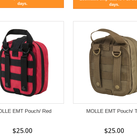
days.
days.
LLE EMT Pouch/ Red
MOLLE EMT Pouch/ T
$25.00
$25.00