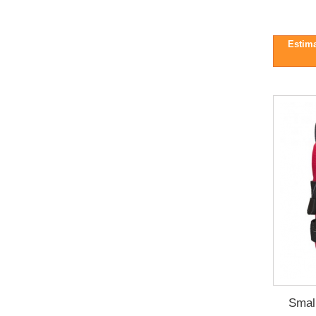
Estima
Smal