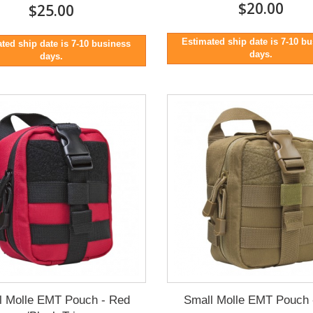
$20.00
$25.00
Estimated ship date is 7-10 b
ted ship date is 7-10 business
days.
days.
l Molle EMT Pouch - Red
Small Molle EMT Pouch 