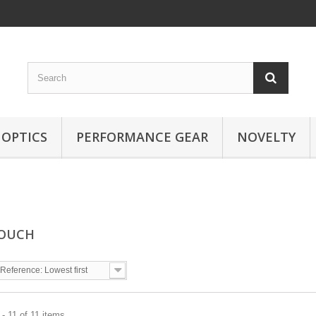
OPTICS
PERFORMANCE GEAR
NOVELTY
POUCH
Reference: Lowest first
- 11 of 11 items