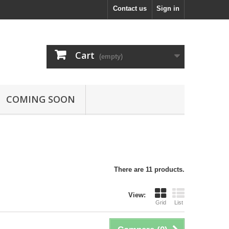
Contact us
Sign in
Cart
(empty)
COMING SOON
There are 11 products.
View:
Grid
List