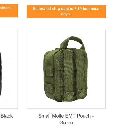
usiness
Estimated ship date is 7-10 business
days.
 Black
Small Molle EMT Pouch -
Green