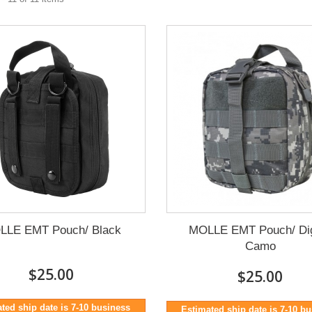
LLE EMT Pouch/ Black
MOLLE EMT Pouch/ Dig
Camo
$25.00
$25.00
ted ship date is 7-10 business
Estimated ship date is 7-10 b