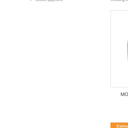
MO
Estima