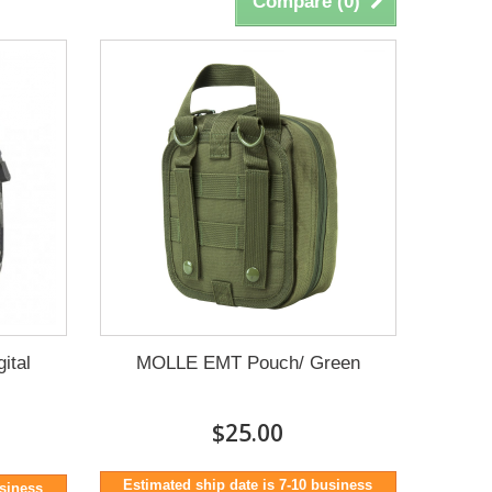
Compare (
0
)
ital
MOLLE EMT Pouch/ Green
$25.00
Estimated ship date is 7-10 business
usiness