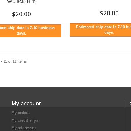
w/Black Trim
$20.00
$20.00
Estimated ship date is 7-10 b
ted ship date is 7-10 business
days.
days.
- 11 of 11 items
My account
My orders
My credit slips
My addresses