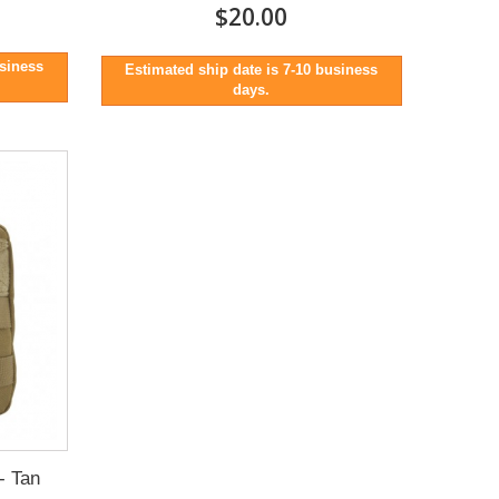
$20.00
usiness
Estimated ship date is 7-10 business
days.
- Tan