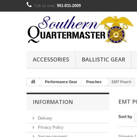
Call us now:
901-831-2009
ACCESSORIES
BALLISTIC GEAR
Performance Gear
Pouches
EMT Pouch
EMT 
INFORMATION
Sort by
Delivery
Privacy Policy
Secure payment
Showing 1 