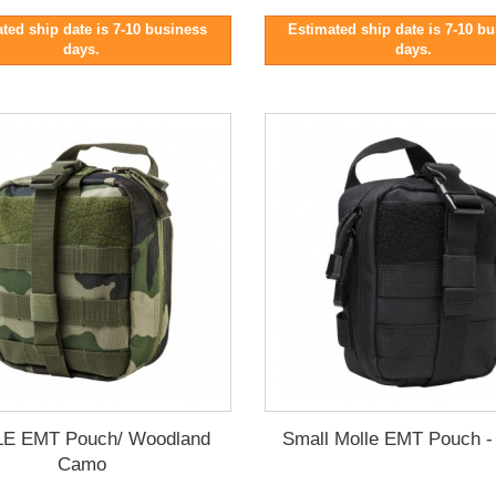
ted ship date is 7-10 business
Estimated ship date is 7-10 b
days.
days.
E EMT Pouch/ Woodland
Small Molle EMT Pouch -
Camo