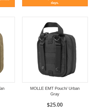
days.
an
MOLLE EMT Pouch/ Urban
Gray
$25.00