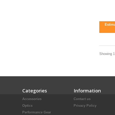
Estima
Showing 1 
Categories
Information
Accessories
Contact us
Optics
Privacy Policy
Performance Gear