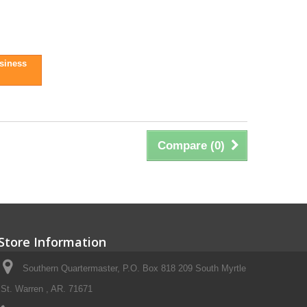
usiness
Compare (
0
)
Store Information
Southern Quartermaster, P.O. Box 818 209 South Myrtle
St. Warren , AR. 71671