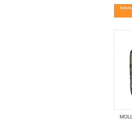
Estima
MOLL