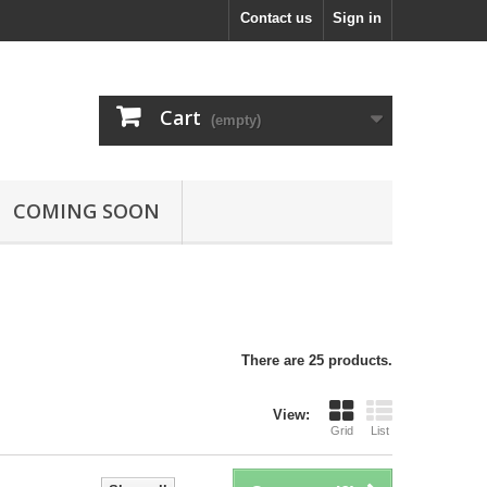
Contact us
Sign in
Cart
(empty)
COMING SOON
There are 25 products.
View:
Grid
List