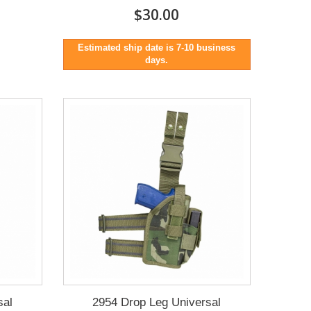
$30.00
Estimated ship date is 7-10 business
days.
sal
2954 Drop Leg Universal