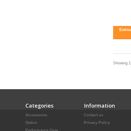
Estima
Showing 1 
Categories
Information
Accessories
Contact us
Optics
Privacy Policy
Performance Gear