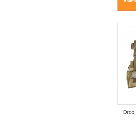
Estima
Drop 