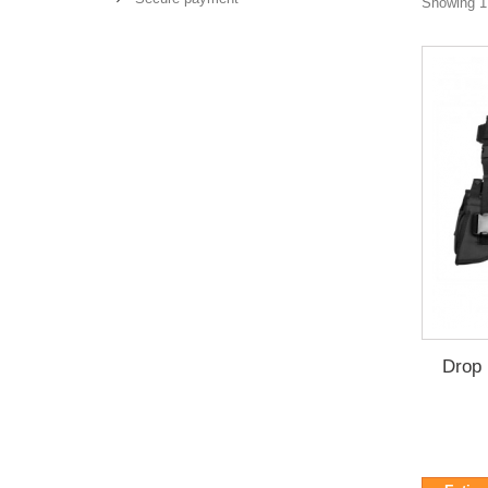
Showing 1 
Drop 