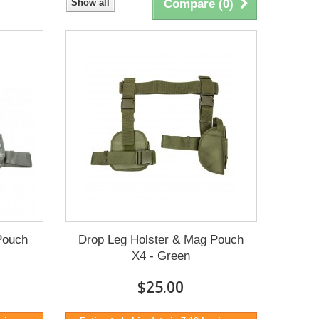
Show all
Compare (
0
)
Pouch
Drop Leg Holster & Mag Pouch
X4 - Green
$25.00