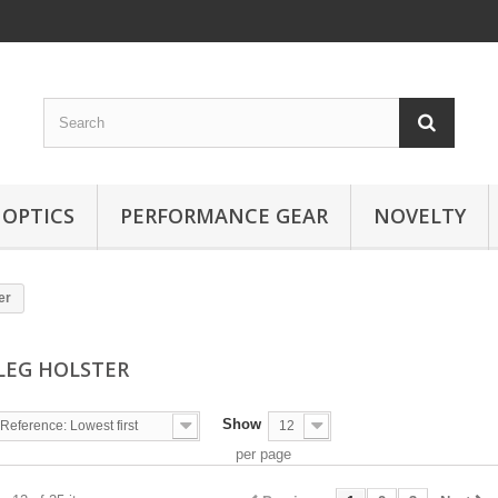
OPTICS
PERFORMANCE GEAR
NOVELTY
er
LEG HOLSTER
Show
Reference: Lowest first
12
per page