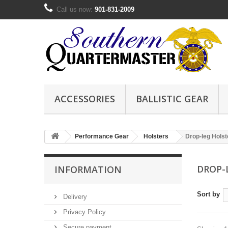
Call us now:
901-831-2009
ACCESSORIES
BALLISTIC GEAR
Performance Gear
Holsters
Drop-leg Holst
DROP-
INFORMATION
Sort by
Delivery
Privacy Policy
Secure payment