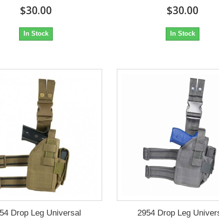
$30.00
$30.00
In Stock
In Stock
54 Drop Leg Universal
2954 Drop Leg Univer