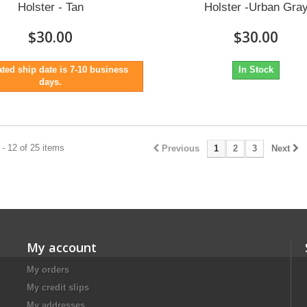
Holster - Tan
Holster -Urban Gra
$30.00
$30.00
ted ship date is 7-10 business
In Stock
days.
- 12 of 25 items
Previous
1
2
3
Next
My account
My orders
My credit slips
My addresses