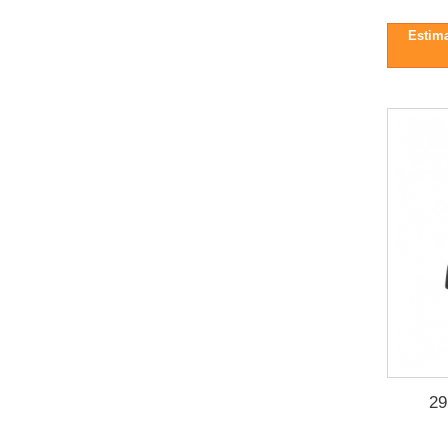
Estima
29