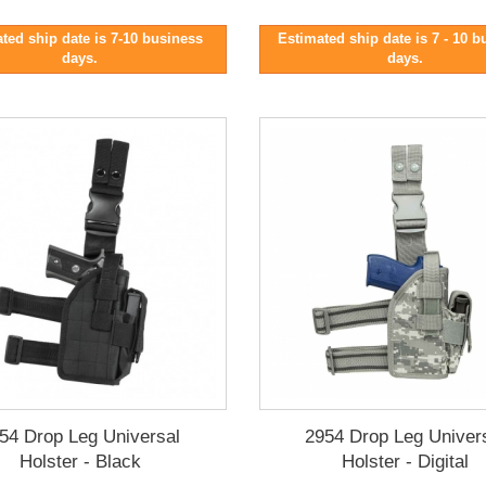
ted ship date is 7-10 business
Estimated ship date is 7 - 10 
days.
days.
54 Drop Leg Universal
2954 Drop Leg Univer
Holster - Black
Holster - Digital