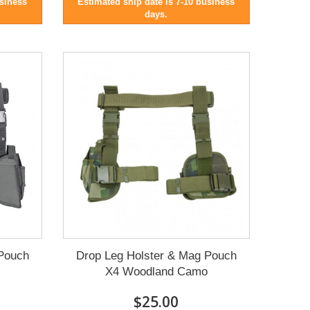
usiness
Estimated ship date is 7-10 business
days.
 Pouch
Drop Leg Holster & Mag Pouch
X4 Woodland Camo
$25.00