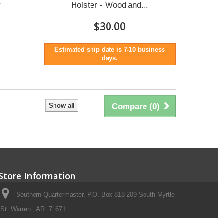
y
Holster - Woodland...
$30.00
Estimated ship date is 7-10 business
days.
Show all
Compare (
0
)
Store Information
Southern Quartermaster, P.O. Box 818 209 South Myrtle
St. Warren , AR. 71671