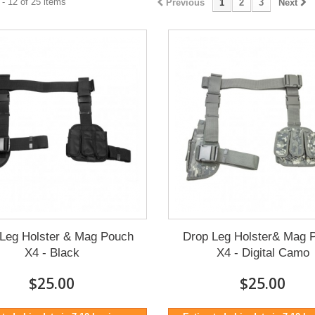
- 12 of 25 items
Previous
1
2
3
Next
Leg Holster & Mag Pouch
Drop Leg Holster& Mag 
X4 - Black
X4 - Digital Camo
$25.00
$25.00