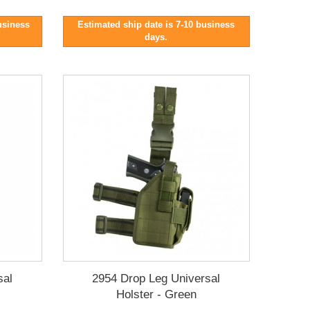
business
Estimated ship date is 7-10 business
days.
sal
2954 Drop Leg Universal
Holster - Green