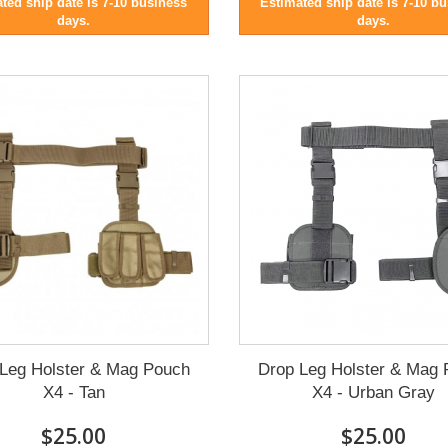
ted ship date is 7-10 business
Estimated ship date is 7-10 b
days.
days.
Leg Holster & Mag Pouch
Drop Leg Holster & Mag
X4 - Tan
X4 - Urban Gray
$25.00
$25.00