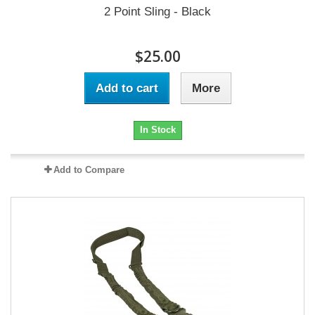
2 Point Sling - Black
$25.00
Add to cart
More
In Stock
Add to Compare