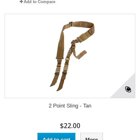
Add to Compare
2 Point Sling - Tan
$22.00
Add to cart
More