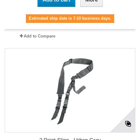
Estimated ship date is 7-10 business days.
Add to Compare