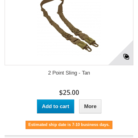
2 Point Sling - Tan
$25.00
Add to cart
More
Estimated ship date is 7-10 business days.