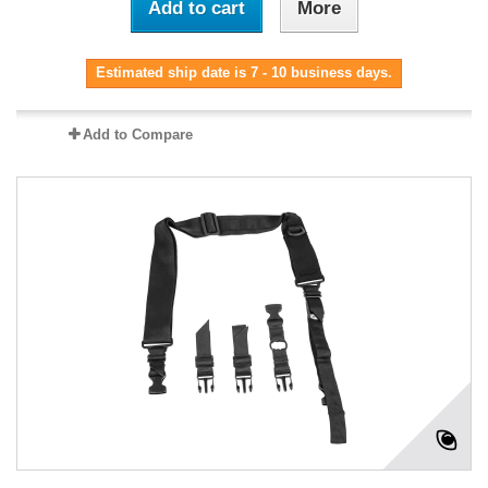
Add to cart
More
Estimated ship date is 7 - 10 business days.
Add to Compare