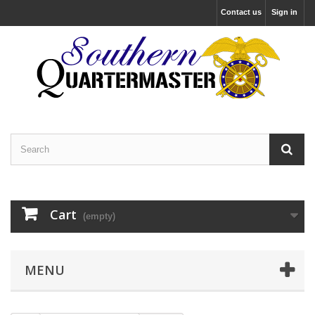
Contact us
Sign in
Cart
(empty)
MENU