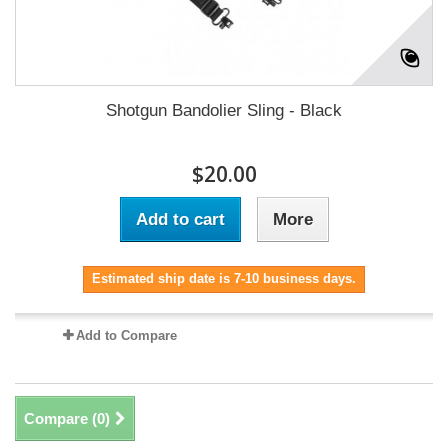
Shotgun Bandolier Sling - Black
$20.00
Add to cart
More
Estimated ship date is 7-10 business days.
Add to Compare
Compare (
0
)