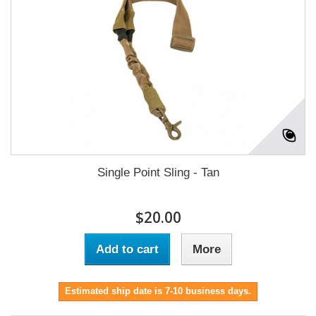
Single Point Sling - Tan
$20.00
Add to cart
More
Estimated ship date is 7-10 business days.