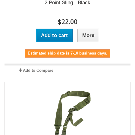
2 Point Sling - Black
$22.00
Add to cart
More
Estimated ship date is 7-10 business days.
Add to Compare