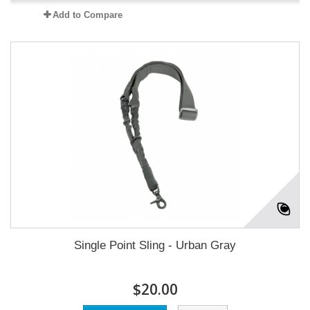
Add to Compare
Single Point Sling - Urban Gray
$20.00