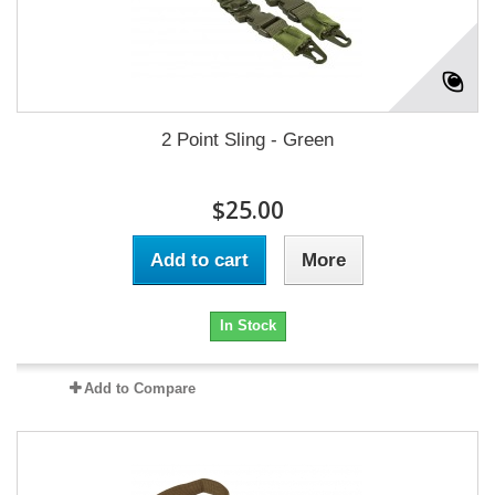
2 Point Sling - Green
$25.00
Add to cart
More
In Stock
Add to Compare