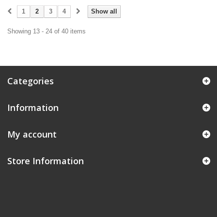
1
2
3
4
Show all
Showing 13 - 24 of 40 items
Categories
Information
My account
Store Information