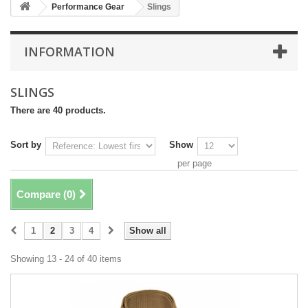
Performance Gear
Slings
INFORMATION
SLINGS
There are 40 products.
Sort by
Show
per page
Compare (
0
)
1
2
3
4
Show all
Showing 13 - 24 of 40 items