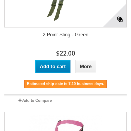
2 Point Sling - Green
$22.00
Add to cart
More
Estimated ship date is 7-10 business days.
Add to Compare