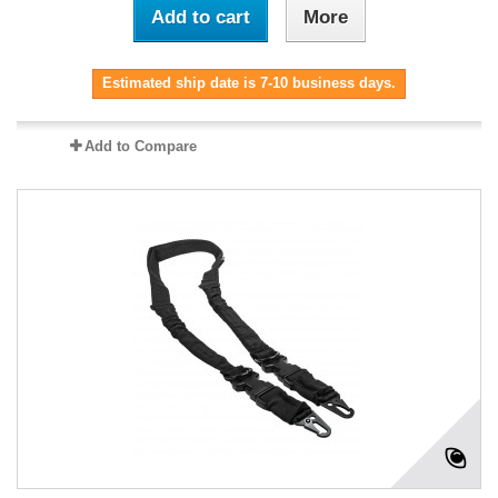
Add to cart
More
Estimated ship date is 7-10 business days.
Add to Compare