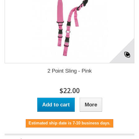
2 Point Sling - Pink
$22.00
Add to cart
More
Estimated ship date is 7-10 business days.