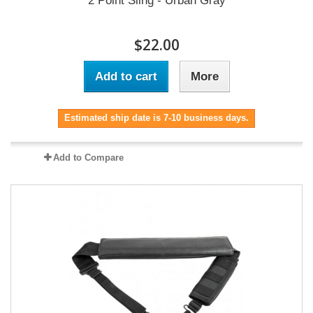
2 Point Sling - Urban Gray
$22.00
Add to cart
More
Estimated ship date is 7-10 business days.
Add to Compare