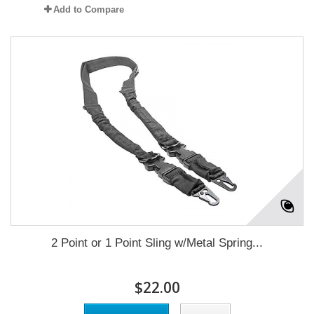
Add to Compare
2 Point or 1 Point Sling w/Metal Spring...
$22.00