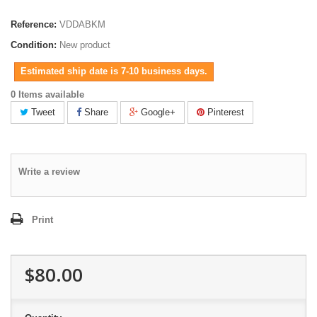
Reference:
VDDABKM
Condition:
New product
Estimated ship date is 7-10 business days.
0 Items available
Tweet
Share
Google+
Pinterest
Write a review
Print
$80.00