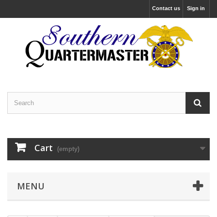
Contact us
Sign in
Cart
(empty)
MENU