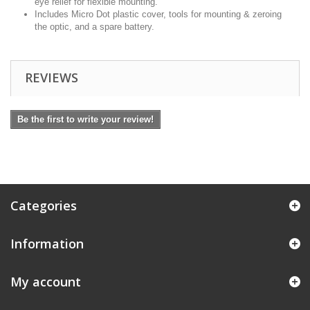
eye relief for flexible mounting.
Includes Micro Dot plastic cover, tools for mounting & zeroing
the optic, and a spare battery.
REVIEWS
Be the first to write your review!
Categories
Information
My account