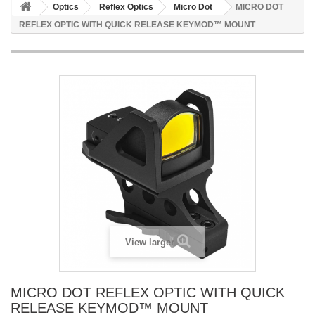
Optics
Reflex Optics
Micro Dot
MICRO DOT
REFLEX OPTIC WITH QUICK RELEASE KEYMOD™ MOUNT
View larger
MICRO DOT REFLEX OPTIC WITH QUICK
RELEASE KEYMOD™ MOUNT