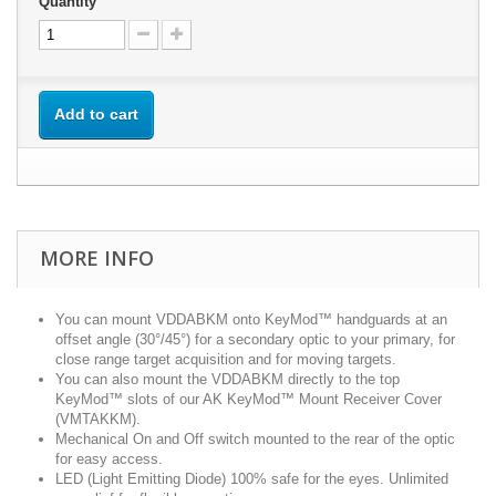
Quantity
Add to cart
MORE INFO
You can mount VDDABKM onto KeyMod™ handguards at an
offset angle (30°/45°) for a secondary optic to your primary, for
close range target acquisition and for moving targets.
You can also mount the VDDABKM directly to the top
KeyMod™ slots of our AK KeyMod™ Mount Receiver Cover
(VMTAKKM).
Mechanical On and Off switch mounted to the rear of the optic
for easy access.
LED (Light Emitting Diode) 100% safe for the eyes. Unlimited