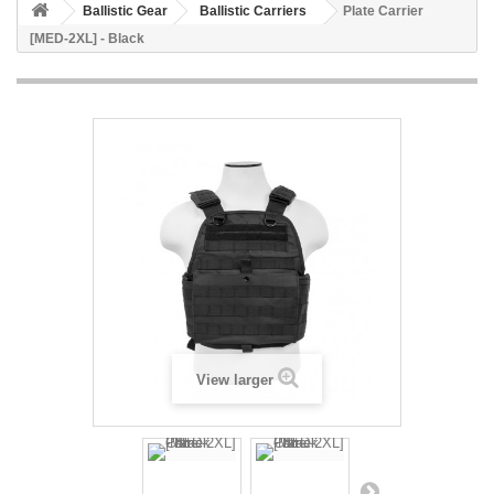
Ballistic Gear
Ballistic Carriers
Plate Carrier
[MED-2XL] - Black
View larger