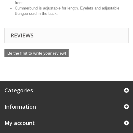
front
Cummerbund is adjustable for length. Eyelets and adjustable
Bungee cord in the back.
REVIEWS
Be the first to write your review!
Categories
Information
My account