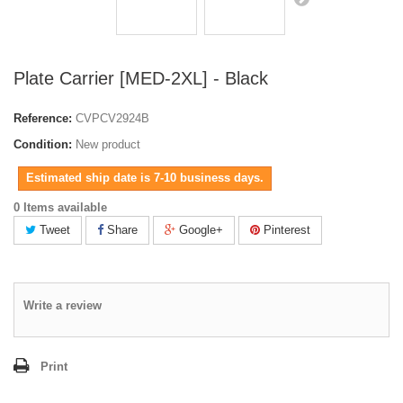
Plate Carrier [MED-2XL] - Black
Reference:
CVPCV2924B
Condition:
New product
Estimated ship date is 7-10 business days.
0 Items available
Tweet
Share
Google+
Pinterest
Write a review
Print