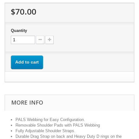
$70.00
Quantity
Add to cart
MORE INFO
PALS Webbing for Easy Configuration.
Removable Shoulder Pads with PALS Webbing
Fully Adjustable Shoulder Straps.
Durable Drag Strap on back and Heavy Duty D rings on the