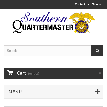
Contact us
Sign in
Cart
(empty)
MENU