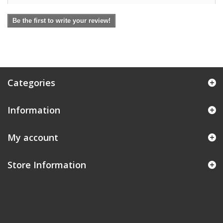
Be the first to write your review!
Categories
Information
My account
Store Information