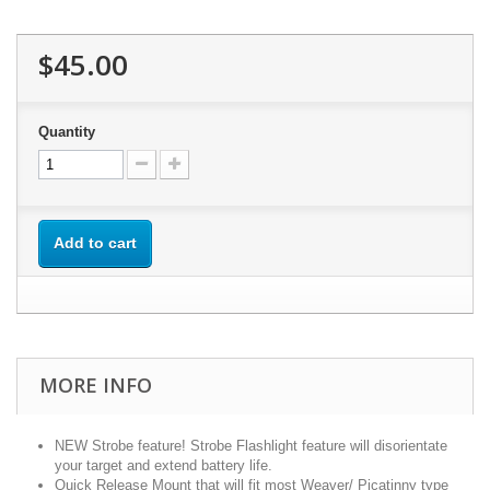
$45.00
Quantity
Add to cart
MORE INFO
NEW Strobe feature! Strobe Flashlight feature will disorientate
your target and extend battery life.
Quick Release Mount that will fit most Weaver/ Picatinny type