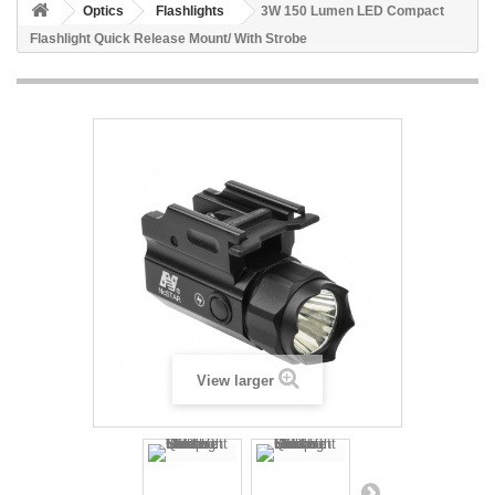
Optics
Flashlights
3W 150 Lumen LED Compact
Flashlight Quick Release Mount/ With Strobe
View larger