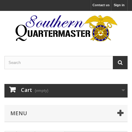
Contact us
Sign in
Cart
(empty)
MENU