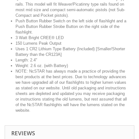
rails. This model will fit Weaver/Picatinny type rails found on
most mid size and compact semi-automatic pistols (not Sub-
Compact and Pocket pistols).
Push Button Rubber Switch on the left side of flashlight and a
Push Button Rubber Strobe Button on the right side of the
flashlight.
3 Watt Bright CREE® LED
150 Lumens Peak Output
Uses 1 CR2 Lithium Type Battery (Included) [Smaller/Shorter
Battery than the CR123A]
Length: 2.4"
Weight: 2.6 oz. (with Battery)
NOTE: NcSTAR has always made a practice of providing the
best products at the best prices. Due to technology advances
we have upgraded all of our flashlights to higher lumen values
as stated on our website. Until old packaging and instructions
sheets are depleted and updated you may receive packaging
or instructions stating the old lumens, but rest assured that all
of the NcSTAR flashlights will have the lumens stated on the
website.
REVIEWS