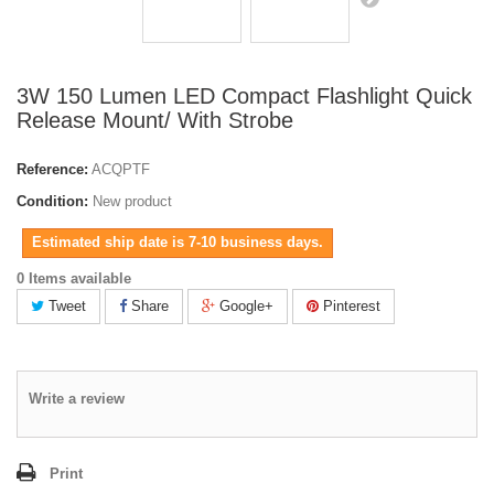
3W 150 Lumen LED Compact Flashlight Quick
Release Mount/ With Strobe
Reference:
ACQPTF
Condition:
New product
Estimated ship date is 7-10 business days.
0 Items available
Tweet
Share
Google+
Pinterest
Write a review
Print