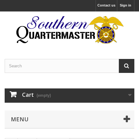
Contact us
Sign in
Cart
(empty)
MENU