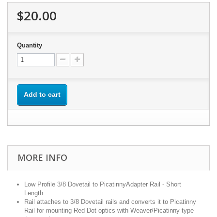
$20.00
Quantity
Add to cart
MORE INFO
Low Profile 3/8 Dovetail to PicatinnyAdapter Rail - Short
Length
Rail attaches to 3/8 Dovetail rails and converts it to Picatinny
Rail for mounting Red Dot optics with Weaver/Picatinny type