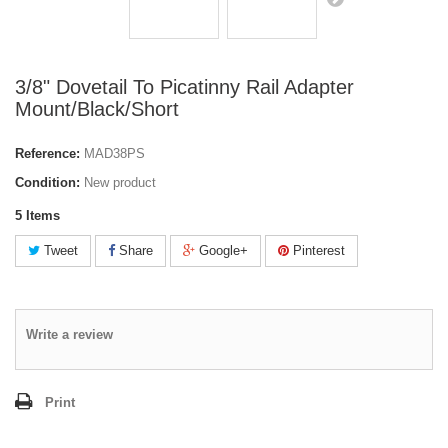
3/8" Dovetail To Picatinny Rail Adapter
Mount/Black/Short
Reference:
MAD38PS
Condition:
New product
5
Items
Tweet
Share
Google+
Pinterest
Write a review
Print