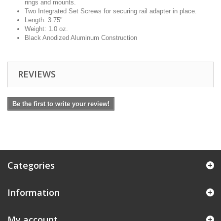
rings and mounts.
Two Integrated Set Screws for securing rail adapter in place.
Length: 3.75"
Weight: 1.0 oz.
Black Anodized Aluminum Construction
REVIEWS
Be the first to write your review!
Categories
Information
My account