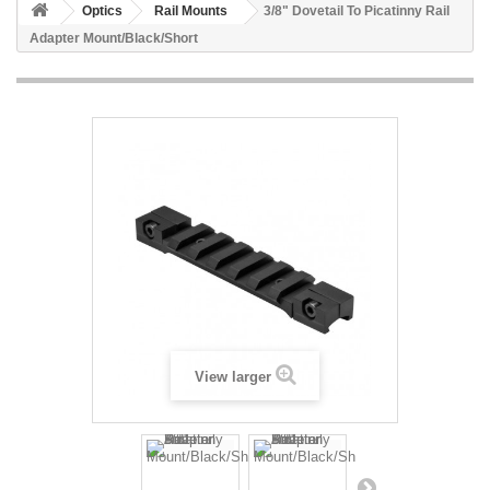
Optics
Rail Mounts
3/8" Dovetail To Picatinny Rail
Adapter Mount/Black/Short
View larger