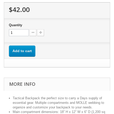
$42.00
Quantity
Add to cart
MORE INFO
Tactical Backpack the perfect size to carry a Days supply of
essential gear. Multiple compartments and MOLLE webbing to
organize and customize your backpack to your needs.
Main compartment dimensions: 18” H x 12” W x 6” D (1,200 sq