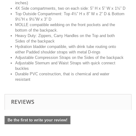
inches)
4X Side compartments, two on each side: 5” H x 5” W x 1½” D
Top Outside Compartment: Top 4½” H x 8” W x 2” D & Bottom
9½”H x 9½”W x 3” D
MOLLE compatible webbing on the front pockets and the
bottom of the backpack.
Heavy Duty: Zippers, Carry Handles on the Top and both
Sides of the backpack
Hydration bladder compatible, with drink tube routing onto
either Padded shoulder straps with metal D-rings
Adjustable Compression Straps on the Sides of the backpack
Adjustable Sternum and Waist Straps with quick connect
buckles
Durable PVC construction, that is chemical and water
resistant
REVIEWS
Be the first to write your review!