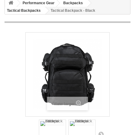
Performance Gear
Backpacks
Tactical Backpacks
Tactical Backpack - Black
View larger