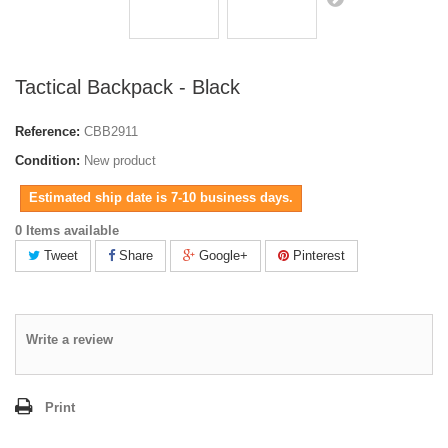
Tactical Backpack - Black
Reference:
CBB2911
Condition:
New product
Estimated ship date is 7-10 business days.
0 Items available
Tweet
Share
Google+
Pinterest
Write a review
Print