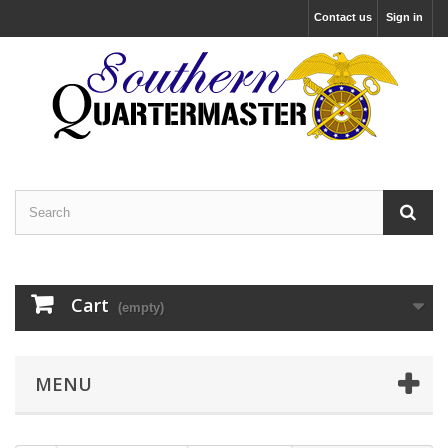
Contact us
Sign in
Cart
(empty)
MENU